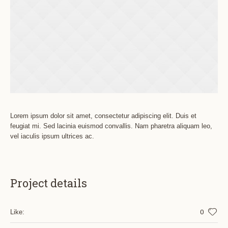
Lorem ipsum dolor sit amet, consectetur adipiscing elit. Duis et
feugiat mi. Sed lacinia euismod convallis. Nam pharetra aliquam leo,
vel iaculis ipsum ultrices ac.
Project details
0
Like: