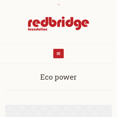
Eco power