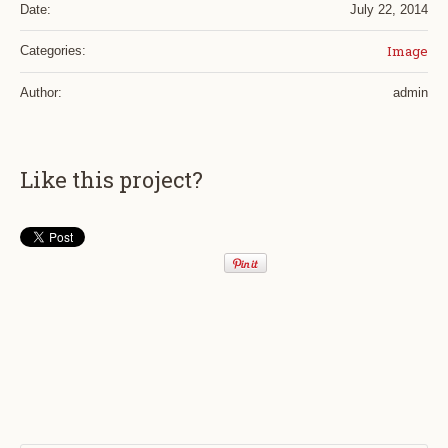
Date:
July 22, 2014
Image
Categories:
Author:
admin
Like this project?