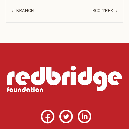
BRANCH
ECO-TREE